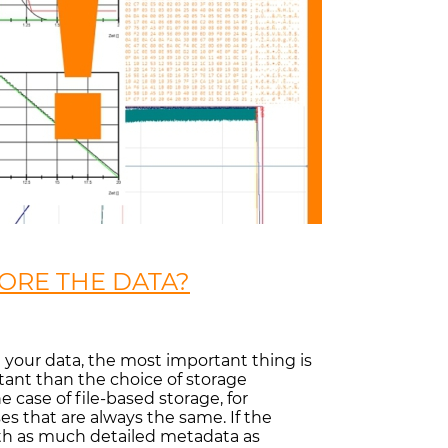
ORE THE DATA?
re your data, the most important thing is
rtant than the choice of storage
 case of file-based storage, for
es that are always the same. If the
ith as much detailed metadata as