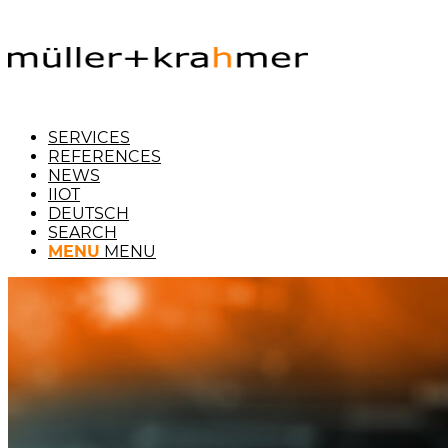
SERVICES
REFERENCES
NEWS
IIOT
DEUTSCH
SEARCH
MENU
MENU