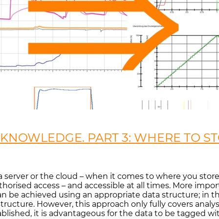
KNOWLEDGE. PART 3: WHERE TO ST
ve, a server or the cloud – when it comes to where you sto
uthorised access – and accessible at all times. More impo
 be achieved using an appropriate data structure; in the
ructure. However, this approach only fully covers analys
blished, it is advantageous for the data to be tagged w