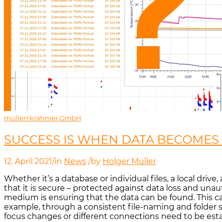
müller+krahmer GmbH
SUCCESS IS WHEN DATA BECOMES 
12. April 2021
/
in
News
/
by
Holger Müller
Whether it’s a database or individual files, a local dri
that it is secure – protected against data loss and una
medium is ensuring that the data can be found. This can
example, through a consistent file-naming and folder st
focus changes or different connections need to be esta