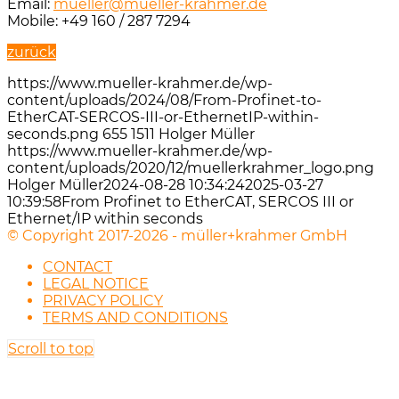
Email:
mueller@mueller-krahmer.de
Mobile: +49 160 / 287 7294
zurück
https://www.mueller-krahmer.de/wp-
content/uploads/2024/08/From-Profinet-to-
EtherCAT-SERCOS-III-or-EthernetIP-within-
seconds.png
655
1511
Holger Müller
https://www.mueller-krahmer.de/wp-
content/uploads/2020/12/muellerkrahmer_logo.png
Holger Müller
2024-08-28 10:34:24
2025-03-27
10:39:58
From Profinet to EtherCAT, SERCOS III or
Ethernet/IP within seconds
© Copyright 2017-2026 - müller+krahmer GmbH
CONTACT
LEGAL NOTICE
PRIVACY POLICY
TERMS AND CONDITIONS
Scroll to top