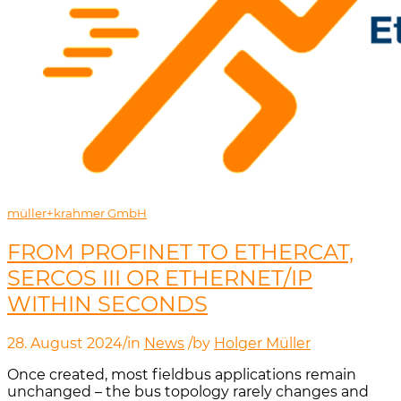
müller+krahmer GmbH
FROM PROFINET TO ETHERCAT,
SERCOS III OR ETHERNET/IP
WITHIN SECONDS
28. August 2024
/
in
News
/
by
Holger Müller
Once created, most fieldbus applications remain
unchanged – the bus topology rarely changes and