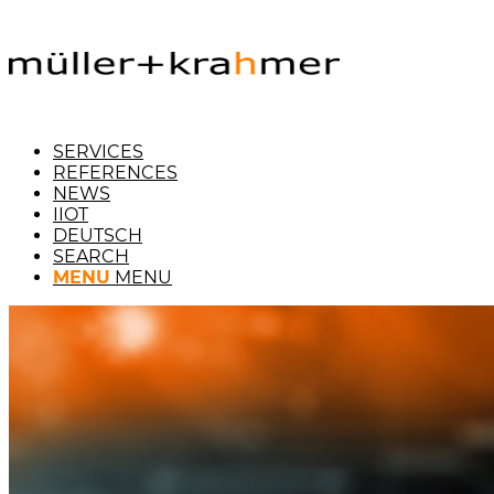
SERVICES
REFERENCES
NEWS
IIOT
DEUTSCH
SEARCH
MENU
MENU