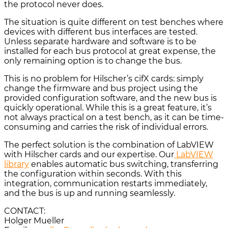
the protocol never does.
The situation is quite different on test benches where
devices with different bus interfaces are tested.
Unless separate hardware and software is to be
installed for each bus protocol at great expense, the
only remaining option is to change the bus.
This is no problem for Hilscher’s cifX cards: simply
change the firmware and bus project using the
provided configuration software, and the new bus is
quickly operational. While this is a great feature, it’s
not always practical on a test bench, as it can be time-
consuming and carries the risk of individual errors.
The perfect solution is the combination of LabVIEW
with Hilscher cards and our expertise. Our
LabVIEW
library
enables automatic bus switching, transferring
the configuration within seconds. With this
integration, communication restarts immediately,
and the bus is up and running seamlessly.
CONTACT:
Holger Mueller